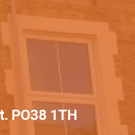
ht. PO38 1TH