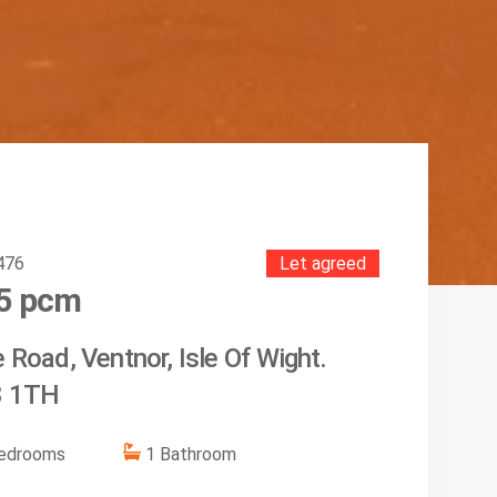
476
Let agreed
5
pcm
 Road, Ventnor, Isle Of Wight.
 1TH
edroom
s
1
Bathroom