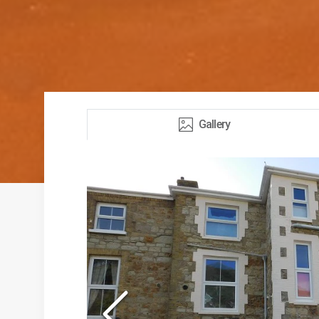
Gallery