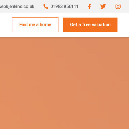
ebbjenkins.co.uk
01983 856111
Find me a home
Get a free valuation