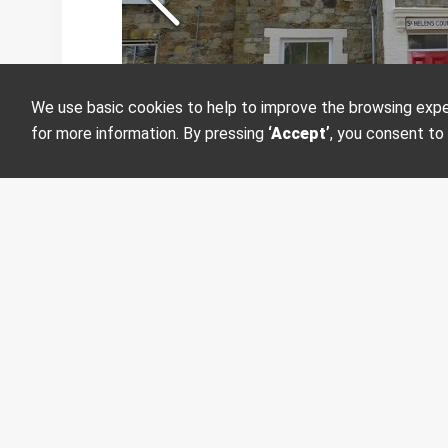
We use basic cookies to help to improve the browsing experi
Want more informati
for more information. By pressing
‘Accept’
, you consent to