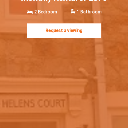
2
Bedroom
1
Bathroom
Request a viewing