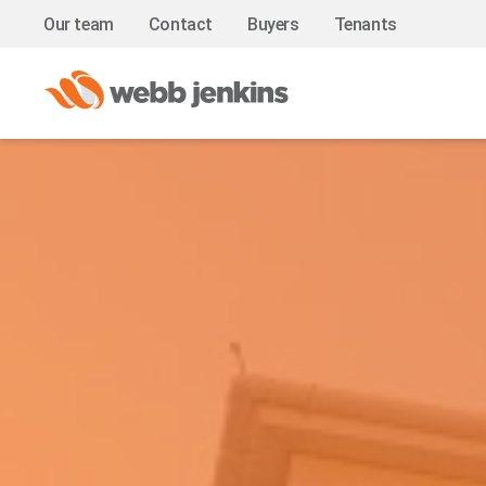
Our team
Contact
Buyers
Tenants