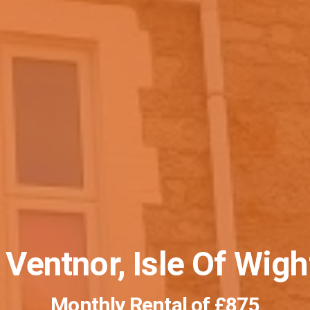
 Ventnor, Isle Of Wig
Monthly Rental of
£875