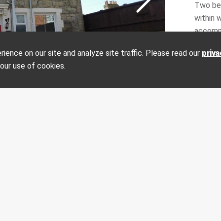
Two bed
within 
accomm
modern 
ence on our site and analyze site traffic. Please read our
priva
it's ow
on?
Make an enquiry
 our use of cookies.
private 