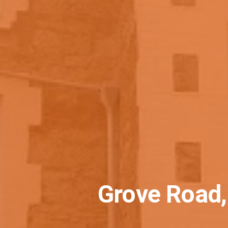
Grove Road,