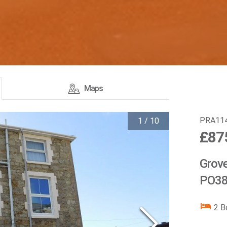
Maps
PRA11
1
/
10
£87
Grove
PO38
2
B