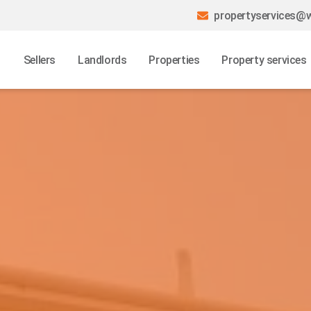
propertyservices@w
Sellers
Landlords
Properties
Property services