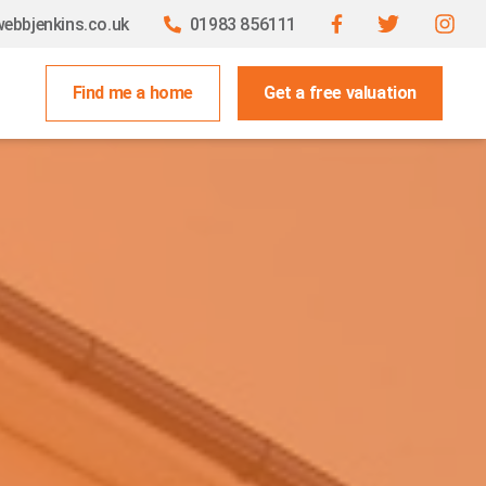
ebbjenkins.co.uk
01983 856111
Find me a home
Get a free valuation