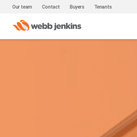
Our team
Contact
Buyers
Tenants