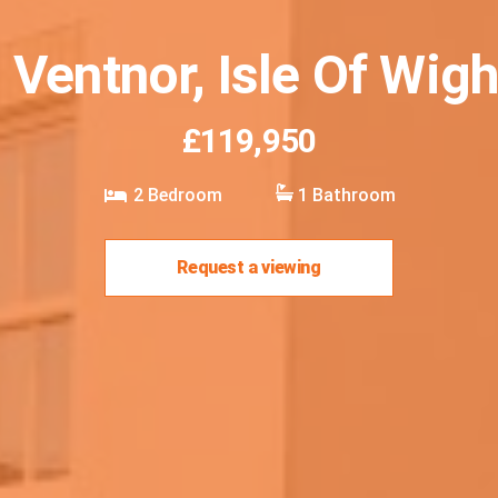
 Ventnor, Isle Of Wig
£119,950
2
Bedroom
1
Bathroom
Request a viewing