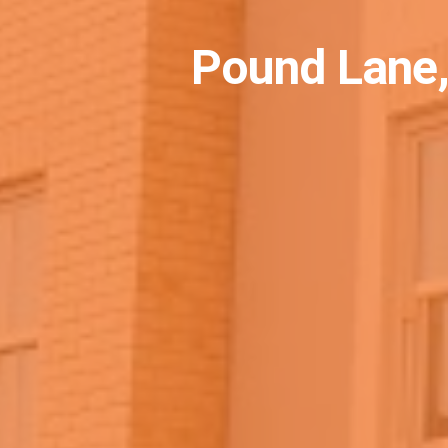
Pound Lane,