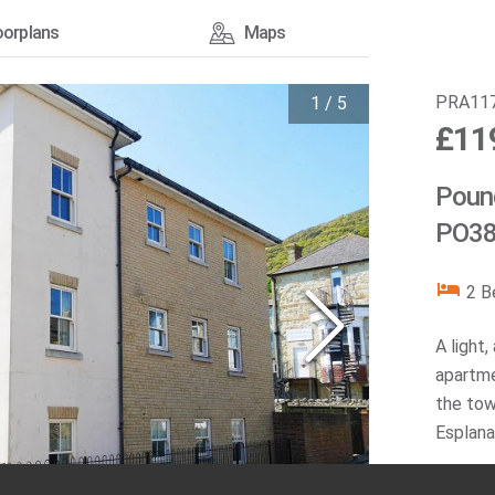
oorplans
Maps
PRA11
1
/
5
£11
Pound
PO38
2
B
A light
apartme
the tow
Esplana