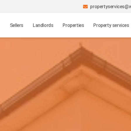
propertyservices@w
Sellers
Landlords
Properties
Property services