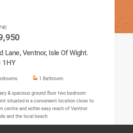
740
9,950
 Lane, Ventnor, Isle Of Wight.
 1HY
edroom
s
1
Bathroom
, airy & spacious ground floor two bedroom
nt situated in a convenient location close to
n centre and within easy reach of Ventnor
de and the local beach.