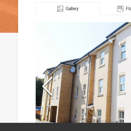
Gallery
Fl