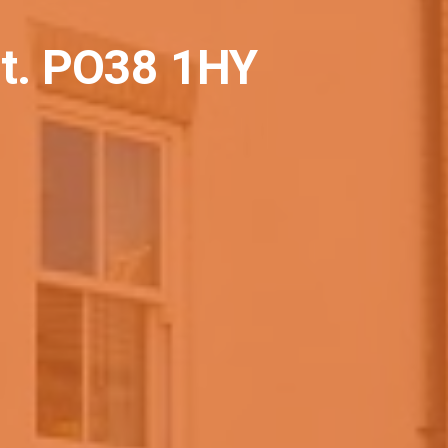
ht. PO38 1HY